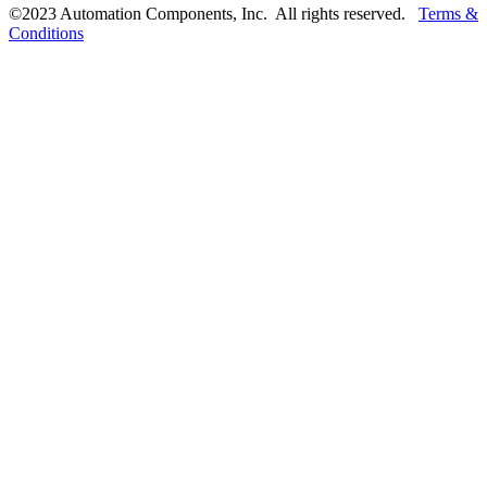
©2023 Automation Components, Inc. All rights reserved.
Terms &
Conditions