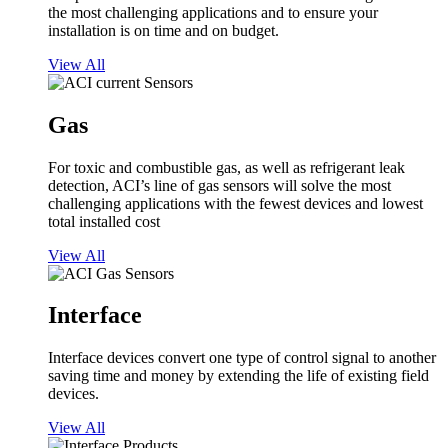
the most challenging applications and to ensure your
installation is on time and on budget.
View All
Gas
For toxic and combustible gas, as well as refrigerant leak
detection, ACI’s line of gas sensors will solve the most
challenging applications with the fewest devices and lowest
total installed cost
View All
Interface
Interface devices convert one type of control signal to another
saving time and money by extending the life of existing field
devices.
View All