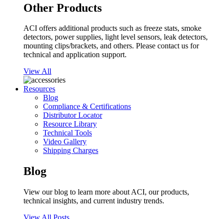
Other Products
ACI offers additional products such as freeze stats, smoke
detectors, power supplies, light level sensors, leak detectors,
mounting clips/brackets, and others. Please contact us for
technical and application support.
View All
Resources
Blog
Compliance & Certifications
Distributor Locator
Resource Library
Technical Tools
Video Gallery
Shipping Charges
Blog
View our blog to learn more about ACI, our products,
technical insights, and current industry trends.
View All Posts