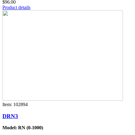
$96.00
Product details
Item: 102894
DRN3
Model: RN (0-1000)