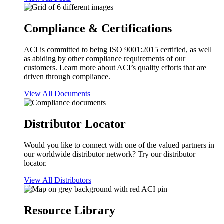
Compliance & Certifications
ACI is committed to being ISO 9001:2015 certified, as well
as abiding by other compliance requirements of our
customers. Learn more about ACI’s quality efforts that are
driven through compliance.
View All Documents
Distributor Locator
Would you like to connect with one of the valued partners in
our worldwide distributor network? Try our distributor
locator.
View All Distributors
Resource Library