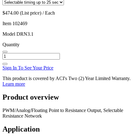
$474.00 (List price) / Each
Item
102469
Model
DRN3.1
Quantity
Sign In To See Your Price
This product is covered by ACI's Two (2) Year Limited Warranty.
Learn more
Product overview
PWM/Analog/Floating Point to Resistance Output, Selectable
Resistance Network
Application