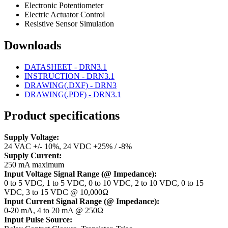
Electronic Potentiometer
Electric Actuator Control
Resistive Sensor Simulation
Downloads
DATASHEET - DRN3.1
INSTRUCTION - DRN3.1
DRAWING(.DXF) - DRN3
DRAWING(.PDF) - DRN3.1
Product specifications
Supply Voltage:
24 VAC +/- 10%, 24 VDC +25% / -8%
Supply Current:
250 mA maximum
Input Voltage Signal Range (@ Impedance):
0 to 5 VDC, 1 to 5 VDC, 0 to 10 VDC, 2 to 10 VDC, 0 to 15
VDC, 3 to 15 VDC @ 10,000Ω
Input Current Signal Range (@ Impedance):
0-20 mA, 4 to 20 mA @ 250Ω
Input Pulse Source: