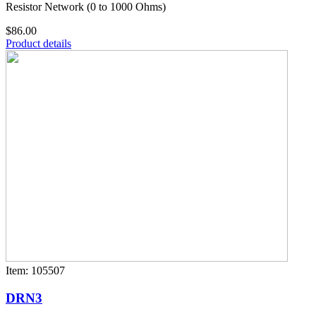
Resistor Network (0 to 1000 Ohms)
$86.00
Product details
Item: 105507
DRN3