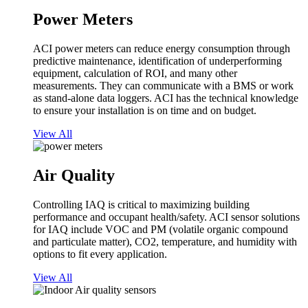
Power Meters
ACI power meters can reduce energy consumption through
predictive maintenance, identification of underperforming
equipment, calculation of ROI, and many other
measurements. They can communicate with a BMS or work
as stand-alone data loggers. ACI has the technical knowledge
to ensure your installation is on time and on budget.
View All
Air Quality
Controlling IAQ is critical to maximizing building
performance and occupant health/safety. ACI sensor solutions
for IAQ include VOC and PM (volatile organic compound
and particulate matter), CO2, temperature, and humidity with
options to fit every application.
View All