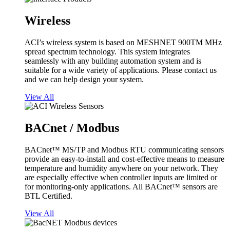
Wireless
ACI’s wireless system is based on MESHNET 900TM MHz
spread spectrum technology. This system integrates
seamlessly with any building automation system and is
suitable for a wide variety of applications. Please contact us
and we can help design your system.
View All
BACnet / Modbus
BACnet™ MS/TP and Modbus RTU communicating sensors
provide an easy-to-install and cost-effective means to measure
temperature and humidity anywhere on your network. They
are especially effective when controller inputs are limited or
for monitoring-only applications. All BACnet™ sensors are
BTL Certified.
View All