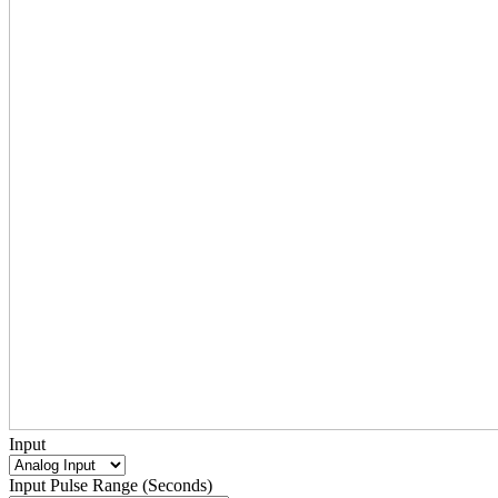
Input
Input Pulse Range (Seconds)