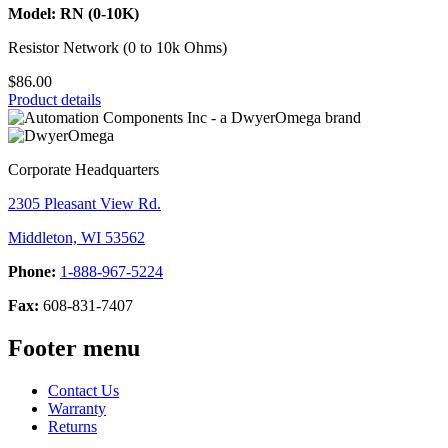
Model: RN (0-10K)
Resistor Network (0 to 10k Ohms)
$86.00
Product details
Corporate Headquarters
2305 Pleasant View Rd.
Middleton, WI 53562
Phone:
1-888-967-5224
Fax:
608-831-7407
Footer menu
Contact Us
Warranty
Returns