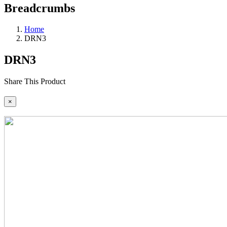
Breadcrumbs
Home
DRN3
DRN3
Share This Product
×