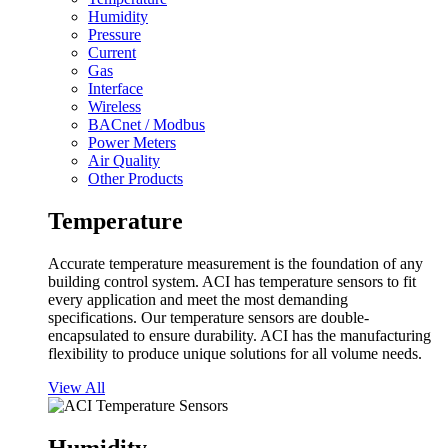
Humidity
Pressure
Current
Gas
Interface
Wireless
BACnet / Modbus
Power Meters
Air Quality
Other Products
Temperature
Accurate temperature measurement is the foundation of any
building control system. ACI has temperature sensors to fit
every application and meet the most demanding
specifications. Our temperature sensors are double-
encapsulated to ensure durability. ACI has the manufacturing
flexibility to produce unique solutions for all volume needs.
View All