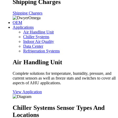
Shipping Charges
Shipping Charges
OEM
Applications
Air Handling Unit
Chiller Systems
Indoor Air Quality
Data Center
Refrigeration Systems
Air Handling Unit
Complete solutions for temperature, humidity, pressure, and
current sensors as well as freeze stats and switches to cover all
aspects of AHU applications.
View Application
Chiller Systems Sensor Types And
Locations