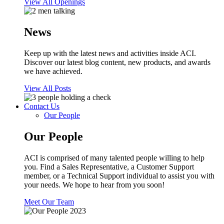
View All Openings
News
Keep up with the latest news and activities inside ACI.
Discover our latest blog content, new products, and awards
we have achieved.
View All Posts
Contact Us
Our People
Our People
ACI is comprised of many talented people willing to help
you. Find a Sales Representative, a Customer Support
member, or a Technical Support individual to assist you with
your needs. We hope to hear from you soon!
Meet Our Team