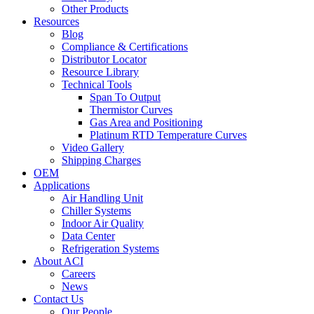
Other Products
Resources
Blog
Compliance & Certifications
Distributor Locator
Resource Library
Technical Tools
Span To Output
Thermistor Curves
Gas Area and Positioning
Platinum RTD Temperature Curves
Video Gallery
Shipping Charges
OEM
Applications
Air Handling Unit
Chiller Systems
Indoor Air Quality
Data Center
Refrigeration Systems
About ACI
Careers
News
Contact Us
Our People