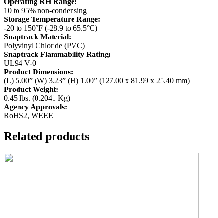
Operating RH Range:
10 to 95% non-condensing
Storage Temperature Range:
-20 to 150°F (-28.9 to 65.5°C)
Snaptrack Material:
Polyvinyl Chloride (PVC)
Snaptrack Flammability Rating:
UL94 V-0
Product Dimensions:
(L) 5.00” (W) 3.23” (H) 1.00” (127.00 x 81.99 x 25.40 mm)
Product Weight:
0.45 lbs. (0.2041 Kg)
Agency Approvals:
RoHS2, WEEE
Related products