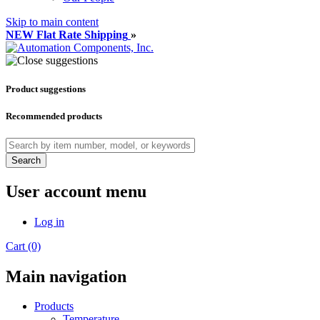
Skip to main content
NEW Flat Rate Shipping
»
Product suggestions
Recommended products
Search
User account menu
Log in
Cart (0)
Main navigation
Products
Temperature