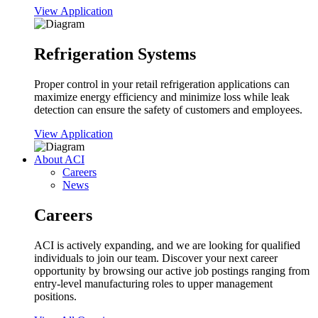
View Application
Refrigeration Systems
Proper control in your retail refrigeration applications can
maximize energy efficiency and minimize loss while leak
detection can ensure the safety of customers and employees.
View Application
About ACI
Careers
News
Careers
ACI is actively expanding, and we are looking for qualified
individuals to join our team. Discover your next career
opportunity by browsing our active job postings ranging from
entry-level manufacturing roles to upper management
positions.