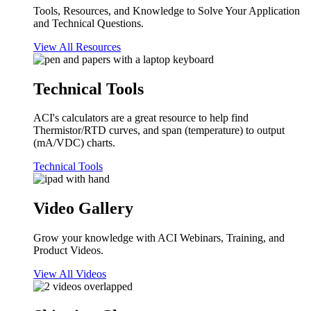
Tools, Resources, and Knowledge to Solve Your Application
and Technical Questions.
View All Resources
Technical Tools
ACI's calculators are a great resource to help find
Thermistor/RTD curves, and span (temperature) to output
(mA/VDC) charts.
Technical Tools
Video Gallery
Grow your knowledge with ACI Webinars, Training, and
Product Videos.
View All Videos