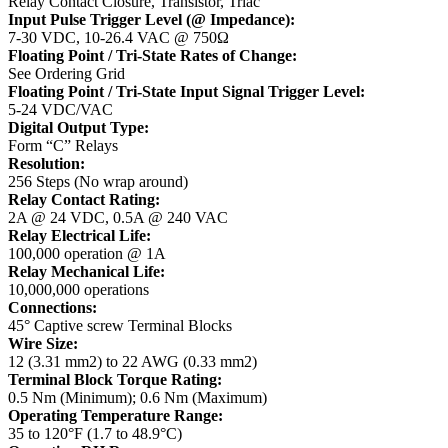
Relay Contact Closure, Transistor, Triac
Input Pulse Trigger Level (@ Impedance):
7-30 VDC, 10-26.4 VAC @ 750Ω
Floating Point / Tri-State Rates of Change:
See Ordering Grid
Floating Point / Tri-State Input Signal Trigger Level:
5-24 VDC/VAC
Digital Output Type:
Form “C” Relays
Resolution:
256 Steps (No wrap around)
Relay Contact Rating:
2A @ 24 VDC, 0.5A @ 240 VAC
Relay Electrical Life:
100,000 operation @ 1A
Relay Mechanical Life:
10,000,000 operations
Connections:
45° Captive screw Terminal Blocks
Wire Size:
12 (3.31 mm2) to 22 AWG (0.33 mm2)
Terminal Block Torque Rating:
0.5 Nm (Minimum); 0.6 Nm (Maximum)
Operating Temperature Range:
35 to 120°F (1.7 to 48.9°C)