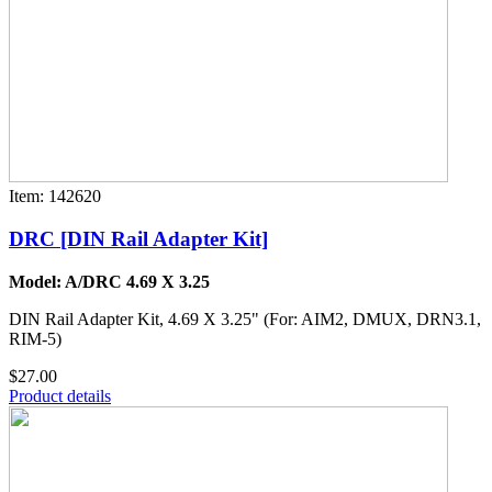
Item: 142620
DRC [DIN Rail Adapter Kit]
Model: A/DRC 4.69 X 3.25
DIN Rail Adapter Kit, 4.69 X 3.25" (For: AIM2, DMUX, DRN3.1,
RIM-5)
$27.00
Product details