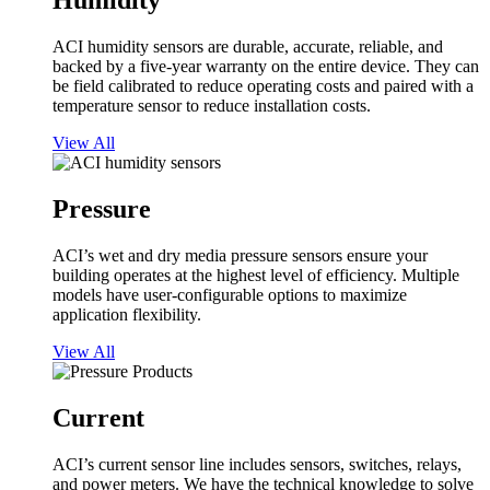
Humidity
ACI humidity sensors are durable, accurate, reliable, and
backed by a five-year warranty on the entire device. They can
be field calibrated to reduce operating costs and paired with a
temperature sensor to reduce installation costs.
View All
Pressure
ACI’s wet and dry media pressure sensors ensure your
building operates at the highest level of efficiency. Multiple
models have user-configurable options to maximize
application flexibility.
View All
Current
ACI’s current sensor line includes sensors, switches, relays,
and power meters. We have the technical knowledge to solve