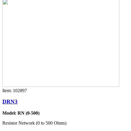
Item: 102897
DRN3
Model: RN (0-500)
Resistor Network (0 to 500 Ohms)