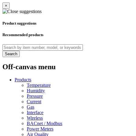
×
Product suggestions
Recommended products
Search
Off-canvas menu
Products
Temperature
Humidity
Pressure
Current
Gas
Interface
Wireless
BACnet / Modbus
Power Meters
Air Quality