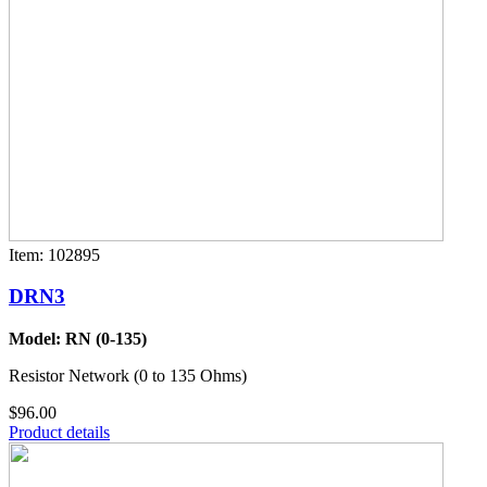
Item: 102895
DRN3
Model: RN (0-135)
Resistor Network (0 to 135 Ohms)
$96.00
Product details