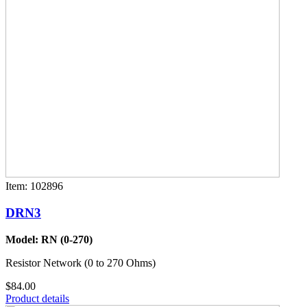
Item: 102896
DRN3
Model: RN (0-270)
Resistor Network (0 to 270 Ohms)
$84.00
Product details