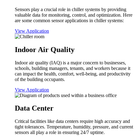
Sensors play a crucial role in chiller systems by providing
valuable data for monitoring, control, and optimization. Here
are some common sensor applications in chiller systems:
View Application
Indoor Air Quality
Indoor air quality (IAQ) is a major concern to businesses,
schools, building managers, tenants, and workers because it
can impact the health, comfort, well-being, and productivity
of the building occupants.
View Application
Data Center
Critical facilities like data centers require high accuracy and
tight tolerances. Temperature, humidity, pressure, and current
sensors all play a role in ensuring 24/7 uptime.