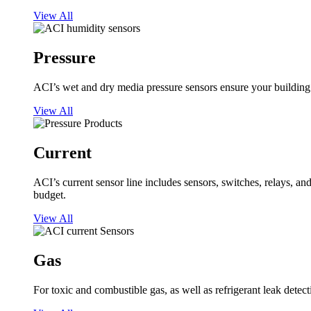
View All
Pressure
ACI’s wet and dry media pressure sensors ensure your building op
View All
Current
ACI’s current sensor line includes sensors, switches, relays, a
budget.
View All
Gas
For toxic and combustible gas, as well as refrigerant leak detect