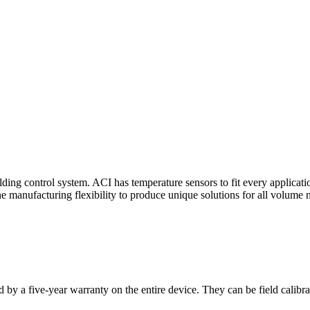
ding control system. ACI has temperature sensors to fit every applicat
he manufacturing flexibility to produce unique solutions for all volume 
 by a five-year warranty on the entire device. They can be field calibra