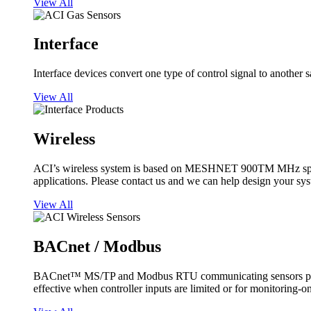
View All
Interface
Interface devices convert one type of control signal to another 
View All
Wireless
ACI’s wireless system is based on MESHNET 900TM MHz spread s
applications. Please contact us and we can help design your sy
View All
BACnet / Modbus
BACnet™ MS/TP and Modbus RTU communicating sensors provide
effective when controller inputs are limited or for monitoring