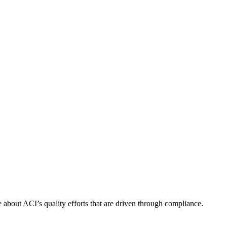
about ACI’s quality efforts that are driven through compliance.