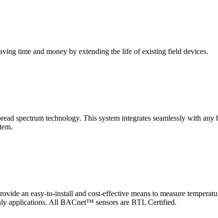
saving time and money by extending the life of existing field devices.
pectrum technology. This system integrates seamlessly with any buil
stem.
 an easy-to-install and cost-effective means to measure temperatur
-only applications. All BACnet™ sensors are BTL Certified.