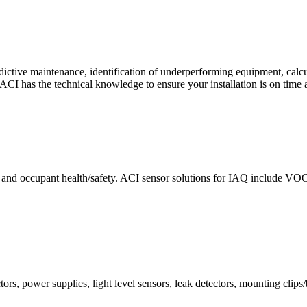
ctive maintenance, identification of underperforming equipment, cal
CI has the technical knowledge to ensure your installation is on time 
e and occupant health/safety. ACI sensor solutions for IAQ include VO
ors, power supplies, light level sensors, leak detectors, mounting clips/