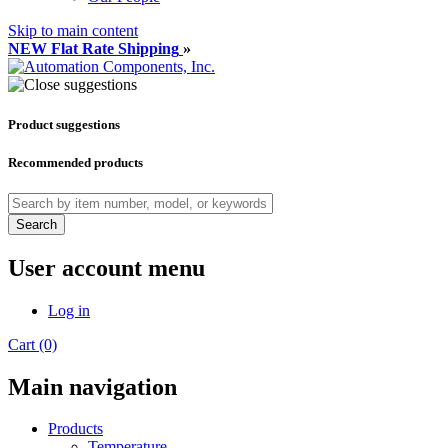
Skip to main content
NEW Flat Rate Shipping
»
Product suggestions
Recommended products
Search
User account menu
Log in
Cart (0)
Main navigation
Products
Temperature