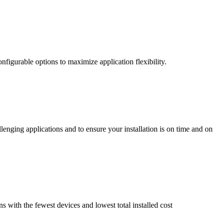
nfigurable options to maximize application flexibility.
enging applications and to ensure your installation is on time and on
ns with the fewest devices and lowest total installed cost