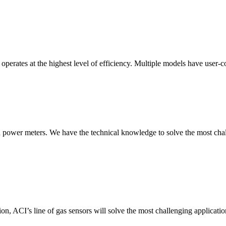
erates at the highest level of efficiency. Multiple models have user-co
nd power meters. We have the technical knowledge to solve the most chall
ion, ACI’s line of gas sensors will solve the most challenging applicatio