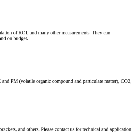
culation of ROI, and many other measurements. They can
and on budget.
C and PM (volatile organic compound and particulate matter), CO2,
brackets, and others. Please contact us for technical and application