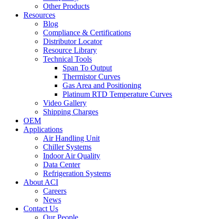
Other Products
Resources
Blog
Compliance & Certifications
Distributor Locator
Resource Library
Technical Tools
Span To Output
Thermistor Curves
Gas Area and Positioning
Platinum RTD Temperature Curves
Video Gallery
Shipping Charges
OEM
Applications
Air Handling Unit
Chiller Systems
Indoor Air Quality
Data Center
Refrigeration Systems
About ACI
Careers
News
Contact Us
Our People