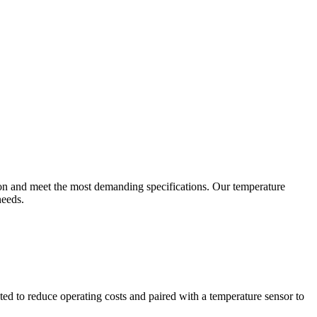
ion and meet the most demanding specifications. Our temperature
needs.
ted to reduce operating costs and paired with a temperature sensor to