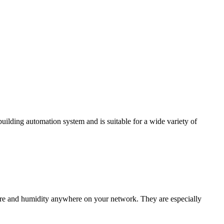
ding automation system and is suitable for a wide variety of
e and humidity anywhere on your network. They are especially