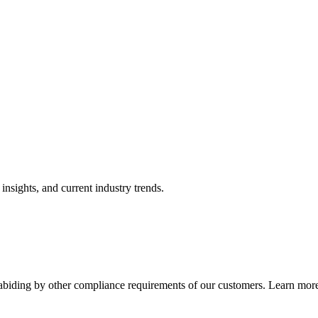
nsights, and current industry trends.
abiding by other compliance requirements of our customers. Learn more 