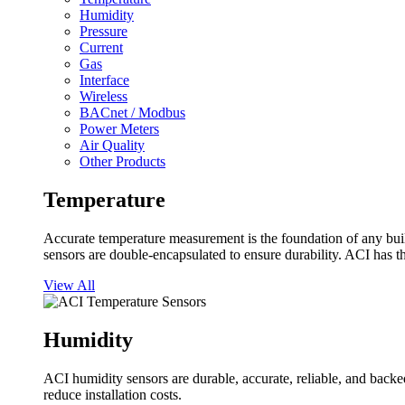
Humidity
Pressure
Current
Gas
Interface
Wireless
BACnet / Modbus
Power Meters
Air Quality
Other Products
Temperature
Accurate temperature measurement is the foundation of any buil
sensors are double-encapsulated to ensure durability. ACI has t
View All
Humidity
ACI humidity sensors are durable, accurate, reliable, and backed
reduce installation costs.