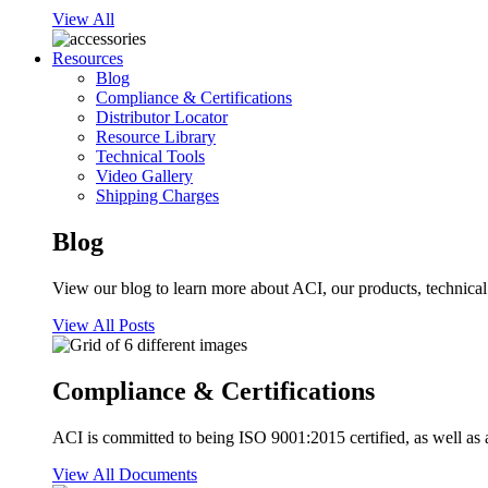
View All
Resources
Blog
Compliance & Certifications
Distributor Locator
Resource Library
Technical Tools
Video Gallery
Shipping Charges
Blog
View our blog to learn more about ACI, our products, technical i
View All Posts
Compliance & Certifications
ACI is committed to being ISO 9001:2015 certified, as well as 
View All Documents