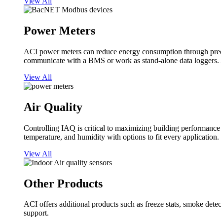
View All
Power Meters
ACI power meters can reduce energy consumption through predi
communicate with a BMS or work as stand-alone data loggers. A
View All
Air Quality
Controlling IAQ is critical to maximizing building performanc
temperature, and humidity with options to fit every application.
View All
Other Products
ACI offers additional products such as freeze stats, smoke detect
support.