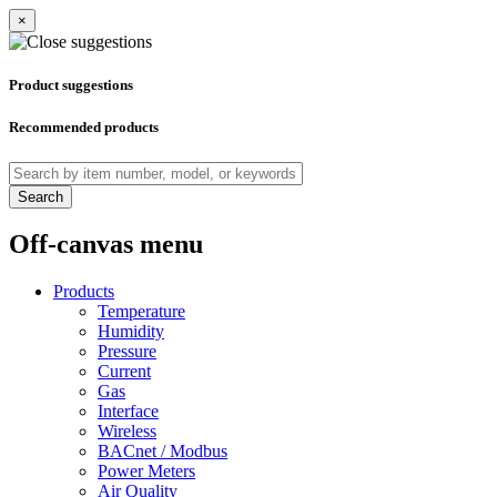
×
Product suggestions
Recommended products
Search
Off-canvas menu
Products
Temperature
Humidity
Pressure
Current
Gas
Interface
Wireless
BACnet / Modbus
Power Meters
Air Quality