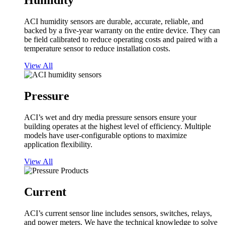
Humidity
ACI humidity sensors are durable, accurate, reliable, and
backed by a five-year warranty on the entire device. They can
be field calibrated to reduce operating costs and paired with a
temperature sensor to reduce installation costs.
View All
Pressure
ACI’s wet and dry media pressure sensors ensure your
building operates at the highest level of efficiency. Multiple
models have user-configurable options to maximize
application flexibility.
View All
Current
ACI’s current sensor line includes sensors, switches, relays,
and power meters. We have the technical knowledge to solve