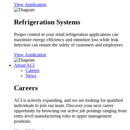
View Application
Refrigeration Systems
Proper control in your retail refrigeration applications can
maximize energy efficiency and minimize loss while leak
detection can ensure the safety of customers and employees.
View Application
About ACI
Careers
News
Careers
ACI is actively expanding, and we are looking for qualified
individuals to join our team. Discover your next career
opportunity by browsing our active job postings ranging from
entry-level manufacturing roles to upper management
positions.