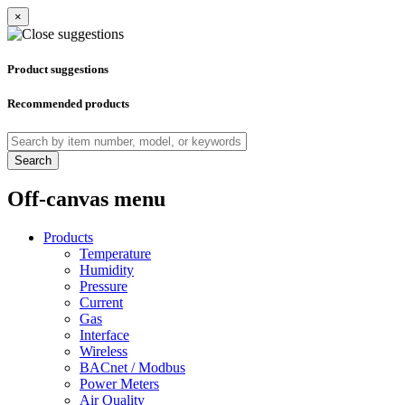
×
Product suggestions
Recommended products
Search
Off-canvas menu
Products
Temperature
Humidity
Pressure
Current
Gas
Interface
Wireless
BACnet / Modbus
Power Meters
Air Quality