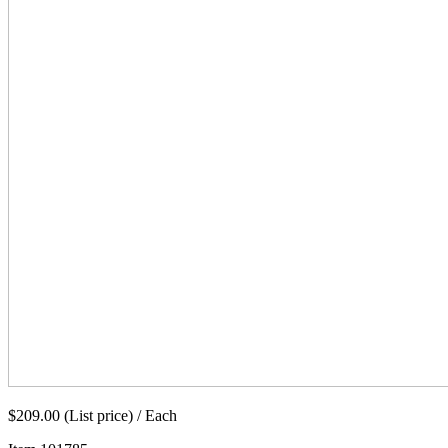
$209.00 (List price) / Each