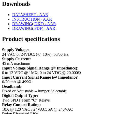
Downloads
DATASHEET - AAR
INSTRUCTION - AAR
DRAWING(.DXF) - AAR
DRAWING(.PDF) - AAR
Product specifications
Supply Voltage:
24 VAC or 24VDC, (+/- 10%), 50/60 Hz
Supply Current:
45 mA maximum
Input Voltage Signal Range (@ Impedance):
0 to 12 VDC @ 1MΩ, 0 to 24 VDC @ 20,000Ω
Input Current Signal Range (@ Impedance):
0-20 mA @ 499Ω
Deadband:
Fixed or Adjustable – Jumper Selectable
Digital Output Type:
Two SPDT Form “C” Relays
Relay Contact Rating:
10A @ 120 VAC / 24VAC, 5A @ 240VAC
Relay Electrical Life: