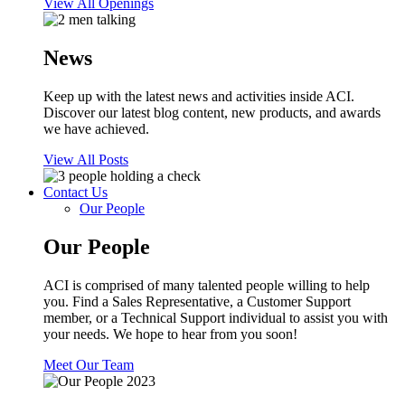
View All Openings
News
Keep up with the latest news and activities inside ACI.
Discover our latest blog content, new products, and awards
we have achieved.
View All Posts
Contact Us
Our People
Our People
ACI is comprised of many talented people willing to help
you. Find a Sales Representative, a Customer Support
member, or a Technical Support individual to assist you with
your needs. We hope to hear from you soon!
Meet Our Team