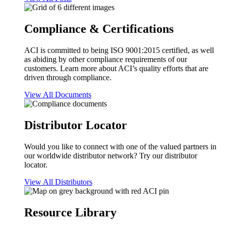
Compliance & Certifications
ACI is committed to being ISO 9001:2015 certified, as well
as abiding by other compliance requirements of our
customers. Learn more about ACI’s quality efforts that are
driven through compliance.
View All Documents
Distributor Locator
Would you like to connect with one of the valued partners in
our worldwide distributor network? Try our distributor
locator.
View All Distributors
Resource Library