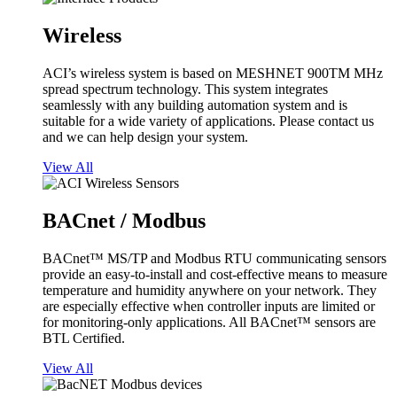
Wireless
ACI’s wireless system is based on MESHNET 900TM MHz
spread spectrum technology. This system integrates
seamlessly with any building automation system and is
suitable for a wide variety of applications. Please contact us
and we can help design your system.
View All
BACnet / Modbus
BACnet™ MS/TP and Modbus RTU communicating sensors
provide an easy-to-install and cost-effective means to measure
temperature and humidity anywhere on your network. They
are especially effective when controller inputs are limited or
for monitoring-only applications. All BACnet™ sensors are
BTL Certified.
View All