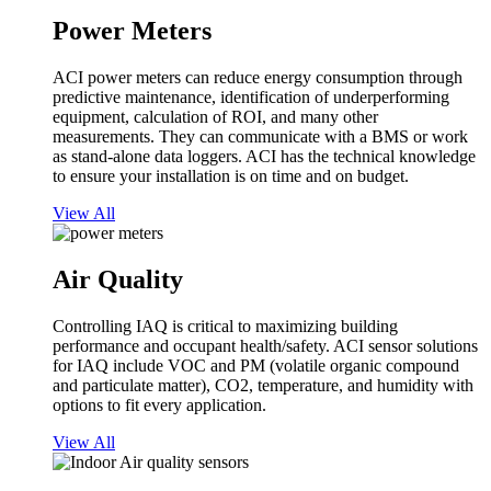
Power Meters
ACI power meters can reduce energy consumption through
predictive maintenance, identification of underperforming
equipment, calculation of ROI, and many other
measurements. They can communicate with a BMS or work
as stand-alone data loggers. ACI has the technical knowledge
to ensure your installation is on time and on budget.
View All
Air Quality
Controlling IAQ is critical to maximizing building
performance and occupant health/safety. ACI sensor solutions
for IAQ include VOC and PM (volatile organic compound
and particulate matter), CO2, temperature, and humidity with
options to fit every application.
View All