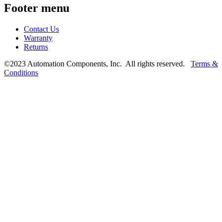
Footer menu
Contact Us
Warranty
Returns
©2023 Automation Components, Inc. All rights reserved.
Terms &
Conditions