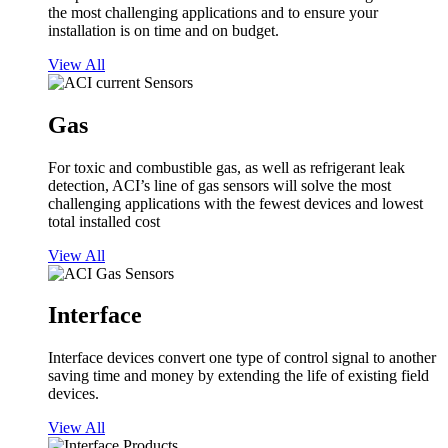
the most challenging applications and to ensure your
installation is on time and on budget.
View All
Gas
For toxic and combustible gas, as well as refrigerant leak
detection, ACI’s line of gas sensors will solve the most
challenging applications with the fewest devices and lowest
total installed cost
View All
Interface
Interface devices convert one type of control signal to another
saving time and money by extending the life of existing field
devices.
View All