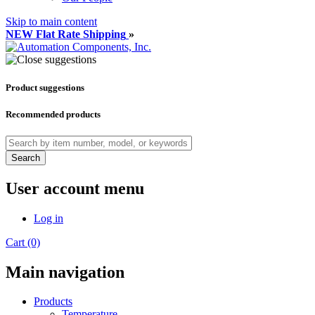
Skip to main content
NEW Flat Rate Shipping
»
Product suggestions
Recommended products
Search
User account menu
Log in
Cart (0)
Main navigation
Products
Temperature