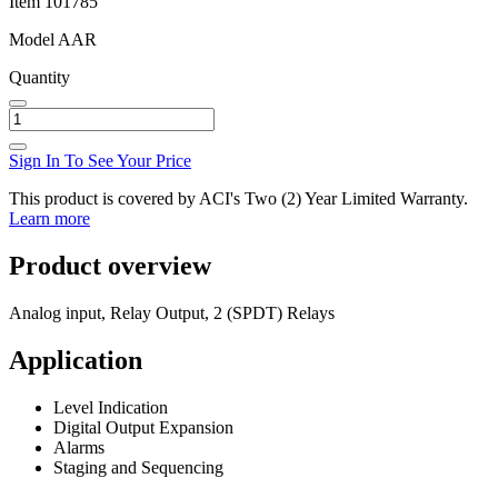
Item
101785
Model
AAR
Quantity
Sign In To See Your Price
This product is covered by ACI's Two (2) Year Limited Warranty.
Learn more
Product overview
Analog input, Relay Output, 2 (SPDT) Relays
Application
Level Indication
Digital Output Expansion
Alarms
Staging and Sequencing