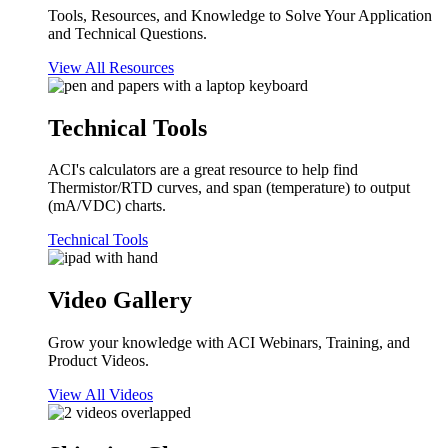
Tools, Resources, and Knowledge to Solve Your Application
and Technical Questions.
View All Resources
Technical Tools
ACI's calculators are a great resource to help find
Thermistor/RTD curves, and span (temperature) to output
(mA/VDC) charts.
Technical Tools
Video Gallery
Grow your knowledge with ACI Webinars, Training, and
Product Videos.
View All Videos