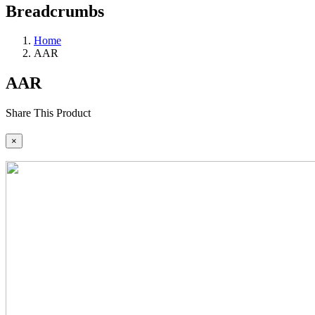
Breadcrumbs
Home
AAR
AAR
Share This Product
×