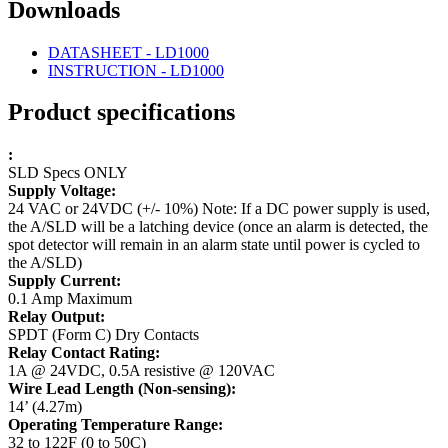
Downloads
DATASHEET - LD1000
INSTRUCTION - LD1000
Product specifications
:
SLD Specs ONLY
Supply Voltage:
24 VAC or 24VDC (+/- 10%)
Note: If a DC power supply is used,
the A/SLD will be a latching device (once an alarm is detected, the
spot detector will remain in an alarm state until power is cycled to
the A/SLD)
Supply Current:
0.1 Amp Maximum
Relay Output:
SPDT (Form C) Dry Contacts
Relay Contact Rating:
1A @ 24VDC, 0.5A resistive @ 120VAC
Wire Lead Length (Non-sensing):
14’ (4.27m)
Operating Temperature Range:
32 to 122F (0 to 50C)