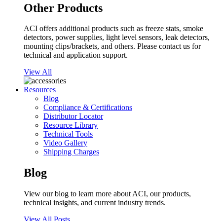
Other Products
ACI offers additional products such as freeze stats, smoke
detectors, power supplies, light level sensors, leak detectors,
mounting clips/brackets, and others. Please contact us for
technical and application support.
View All
Resources
Blog
Compliance & Certifications
Distributor Locator
Resource Library
Technical Tools
Video Gallery
Shipping Charges
Blog
View our blog to learn more about ACI, our products,
technical insights, and current industry trends.
View All Posts