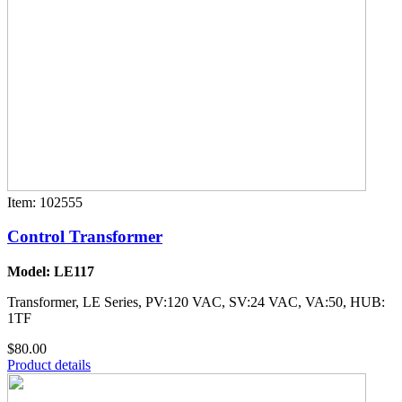
Item: 102555
Control Transformer
Model: LE117
Transformer, LE Series, PV:120 VAC, SV:24 VAC, VA:50, HUB:
1TF
$80.00
Product details