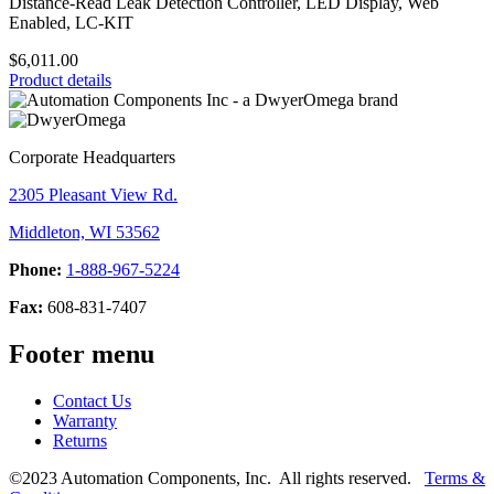
Distance-Read Leak Detection Controller, LED Display, Web
Enabled, LC-KIT
$6,011.00
Product details
Corporate Headquarters
2305 Pleasant View Rd.
Middleton, WI 53562
Phone:
1-888-967-5224
Fax:
608-831-7407
Footer menu
Contact Us
Warranty
Returns
©2023 Automation Components, Inc. All rights reserved.
Terms &