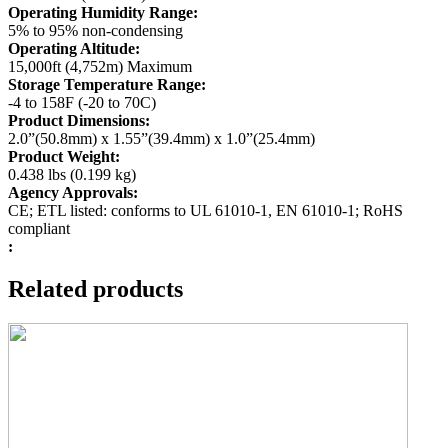
Operating Humidity Range:
5% to 95% non-condensing
Operating Altitude:
15,000ft (4,752m) Maximum
Storage Temperature Range:
-4 to 158F (-20 to 70C)
Product Dimensions:
2.0”(50.8mm) x 1.55”(39.4mm) x 1.0”(25.4mm)
Product Weight:
0.438 lbs (0.199 kg)
Agency Approvals:
CE; ETL listed: conforms to UL 61010-1, EN 61010-1; RoHS
compliant
:
Related products