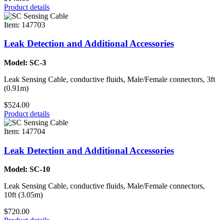
Product details
Item: 147703
Leak Detection and Additional Accessories
Model: SC-3
Leak Sensing Cable, conductive fluids, Male/Female connectors, 3ft
(0.91m)
$524.00
Product details
Item: 147704
Leak Detection and Additional Accessories
Model: SC-10
Leak Sensing Cable, conductive fluids, Male/Female connectors,
10ft (3.05m)
$720.00