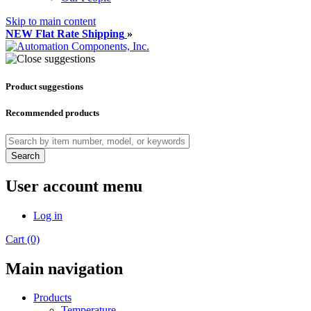
Skip to main content
NEW Flat Rate Shipping
»
Product suggestions
Recommended products
Search
User account menu
Log in
Cart (0)
Main navigation
Products
Temperature