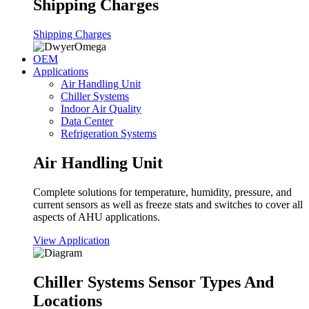
Shipping Charges
Shipping Charges
OEM
Applications
Air Handling Unit
Chiller Systems
Indoor Air Quality
Data Center
Refrigeration Systems
Air Handling Unit
Complete solutions for temperature, humidity, pressure, and
current sensors as well as freeze stats and switches to cover all
aspects of AHU applications.
View Application
Chiller Systems Sensor Types And
Locations