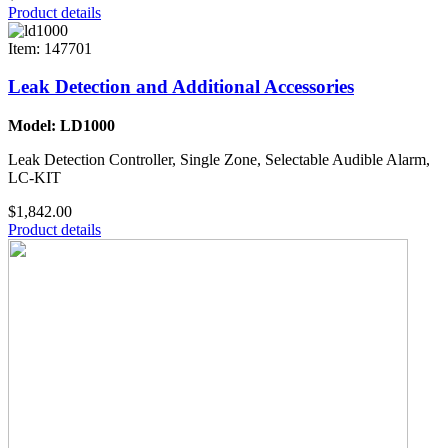
Product details
Item: 147701
Leak Detection and Additional Accessories
Model: LD1000
Leak Detection Controller, Single Zone, Selectable Audible Alarm,
LC-KIT
$1,842.00
Product details