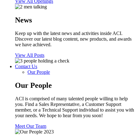
View All Openings
News
Keep up with the latest news and activities inside ACI.
Discover our latest blog content, new products, and awards
we have achieved.
View All Posts
Contact Us
Our People
Our People
ACI is comprised of many talented people willing to help
you. Find a Sales Representative, a Customer Support
member, or a Technical Support individual to assist you with
your needs. We hope to hear from you soon!
Meet Our Team