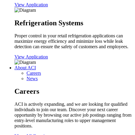
View Application
Refrigeration Systems
Proper control in your retail refrigeration applications can
maximize energy efficiency and minimize loss while leak
detection can ensure the safety of customers and employees.
View Application
About ACI
Careers
News
Careers
ACI is actively expanding, and we are looking for qualified
individuals to join our team. Discover your next career
opportunity by browsing our active job postings ranging from
entry-level manufacturing roles to upper management
positions.