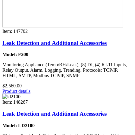
Item: 147702
Leak Detection and Additional Accessories
Model: F200
Monitoring Appliance (Temp/RH/Leak), (8) DI, (4) RJ-11 Inputs,
Relay Output, Alarm, Logging, Trending, Protocols: TCP/IP,
HTML, SMTP, Modbus TCP/IP, SNMP
$2,560.00
Product details
Item: 148267
Leak Detection and Additional Accessories
Model: LD2100