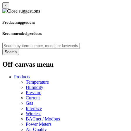
×
Product suggestions
Recommended products
Search
Off-canvas menu
Products
Temperature
Humidity
Pressure
Current
Gas
Interface
Wireless
BACnet / Modbus
Power Meters
Air Quality