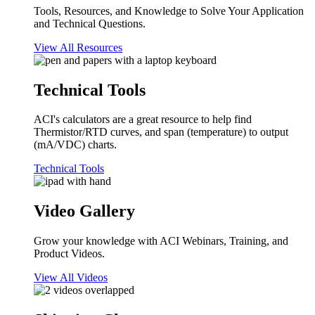
Tools, Resources, and Knowledge to Solve Your Application
and Technical Questions.
View All Resources
Technical Tools
ACI's calculators are a great resource to help find
Thermistor/RTD curves, and span (temperature) to output
(mA/VDC) charts.
Technical Tools
Video Gallery
Grow your knowledge with ACI Webinars, Training, and
Product Videos.
View All Videos