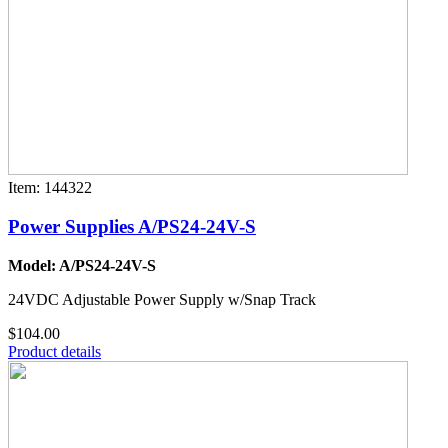
Item: 144322
Power Supplies A/PS24-24V-S
Model: A/PS24-24V-S
24VDC Adjustable Power Supply w/Snap Track
$104.00
Product details