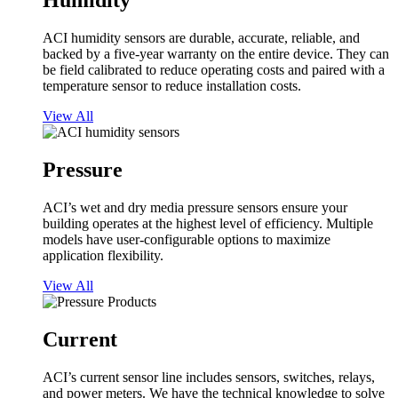
Humidity
ACI humidity sensors are durable, accurate, reliable, and
backed by a five-year warranty on the entire device. They can
be field calibrated to reduce operating costs and paired with a
temperature sensor to reduce installation costs.
View All
Pressure
ACI’s wet and dry media pressure sensors ensure your
building operates at the highest level of efficiency. Multiple
models have user-configurable options to maximize
application flexibility.
View All
Current
ACI’s current sensor line includes sensors, switches, relays,
and power meters. We have the technical knowledge to solve