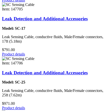
Product details
Item: 147705
Leak Detection and Additional Accessories
Model: SC-17
Leak Sensing Cable, conductive fluids, Male/Female connectors,
17ft (5.18m)
$791.00
Product details
Item: 147706
Leak Detection and Additional Accessories
Model: SC-25
Leak Sensing Cable, conductive fluids, Male/Female connectors,
25ft (7.62m)
$971.00
Product details