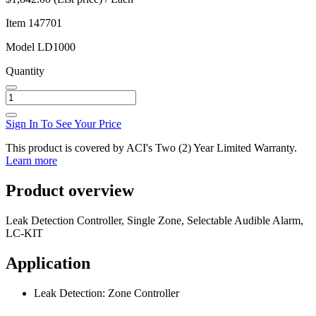
Item
147701
Model
LD1000
Quantity
Sign In To See Your Price
This product is covered by ACI's Two (2) Year Limited Warranty.
Learn more
Product overview
Leak Detection Controller, Single Zone, Selectable Audible Alarm,
LC-KIT
Application
Leak Detection: Zone Controller