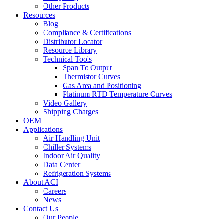
Other Products
Resources
Blog
Compliance & Certifications
Distributor Locator
Resource Library
Technical Tools
Span To Output
Thermistor Curves
Gas Area and Positioning
Platinum RTD Temperature Curves
Video Gallery
Shipping Charges
OEM
Applications
Air Handling Unit
Chiller Systems
Indoor Air Quality
Data Center
Refrigeration Systems
About ACI
Careers
News
Contact Us
Our People