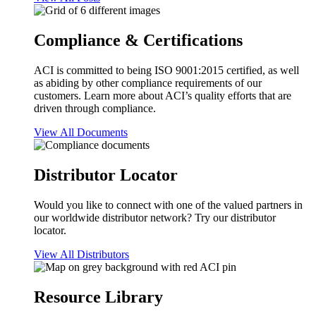
Compliance & Certifications
ACI is committed to being ISO 9001:2015 certified, as well
as abiding by other compliance requirements of our
customers. Learn more about ACI’s quality efforts that are
driven through compliance.
View All Documents
Distributor Locator
Would you like to connect with one of the valued partners in
our worldwide distributor network? Try our distributor
locator.
View All Distributors
Resource Library