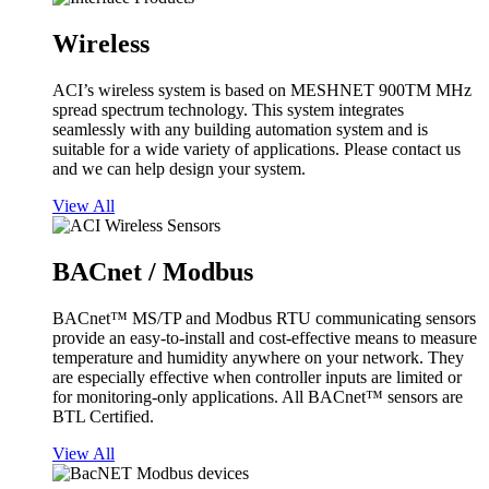
Wireless
ACI’s wireless system is based on MESHNET 900TM MHz
spread spectrum technology. This system integrates
seamlessly with any building automation system and is
suitable for a wide variety of applications. Please contact us
and we can help design your system.
View All
BACnet / Modbus
BACnet™ MS/TP and Modbus RTU communicating sensors
provide an easy-to-install and cost-effective means to measure
temperature and humidity anywhere on your network. They
are especially effective when controller inputs are limited or
for monitoring-only applications. All BACnet™ sensors are
BTL Certified.
View All