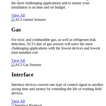
the most challenging applications and to ensure your
installation is on time and on budget.
View All
Gas
For toxic and combustible gas, as well as refrigerant leak
detection, ACI’s line of gas sensors will solve the most
challenging applications with the fewest devices and lowest
total installed cost
View All
Interface
Interface devices convert one type of control signal to another
saving time and money by extending the life of existing field
devices.
View All