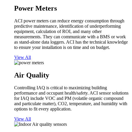
Power Meters
ACI power meters can reduce energy consumption through
predictive maintenance, identification of underperforming
equipment, calculation of ROI, and many other
measurements. They can communicate with a BMS or work
as stand-alone data loggers. ACI has the technical knowledge
to ensure your installation is on time and on budget.
View All
Air Quality
Controlling IAQ is critical to maximizing building
performance and occupant health/safety. ACI sensor solutions
for IAQ include VOC and PM (volatile organic compound
and particulate matter), CO2, temperature, and humidity with
options to fit every application.
View All