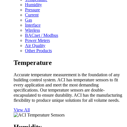
Humidity
Pressure
Current
Gas
Interface
Wireless
BACnet / Modbus
Power Meters
Air Quality
Other Products
Temperature
Accurate temperature measurement is the foundation of any
building control system. ACI has temperature sensors to fit
every application and meet the most demanding
specifications. Our temperature sensors are double-
encapsulated to ensure durability. ACI has the manufacturing
flexibility to produce unique solutions for all volume needs.
View All