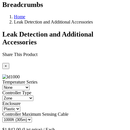
Breadcrumbs
Home
Leak Detection and Additional Accessories
Leak Detection and Additional
Accessories
Share This Product
×
Temperature Series
Controller Type
Enclosure
Controller Maximum Sensing Cable
$1,842.00 (List price) / Each