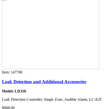
Item: 147700
Leak Detection and Additional Accessories
Model: LD310
Leak Detection Controller, Single Zone, Audible Alarm, LC-KIT
$968.00