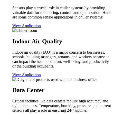
Sensors play a crucial role in chiller systems by providing
valuable data for monitoring, control, and optimization. Here
are some common sensor applications in chiller systems:
View Application
Indoor Air Quality
Indoor air quality (IAQ) is a major concern to businesses,
schools, building managers, tenants, and workers because it
can impact the health, comfort, well-being, and productivity
of the building occupants.
View Application
Data Center
Critical facilities like data centers require high accuracy and
tight tolerances. Temperature, humidity, pressure, and current
sensors all play a role in ensuring 24/7 uptime.