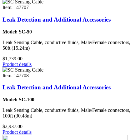
Item: 147707
Leak Detection and Additional Accessories
Model: SC-50
Leak Sensing Cable, conductive fluids, Male/Female connectors,
50ft (15.24m)
$1,739.00
Product details
Item: 147708
Leak Detection and Additional Accessories
Model: SC-100
Leak Sensing Cable, conductive fluids, Male/Female connectors,
100ft (30.48m)
$2,937.00
Product details