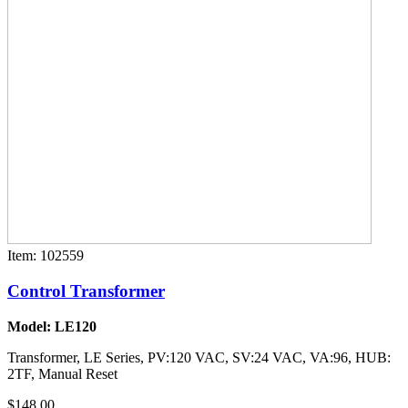
Item: 102559
Control Transformer
Model: LE120
Transformer, LE Series, PV:120 VAC, SV:24 VAC, VA:96, HUB:
2TF, Manual Reset
$148.00